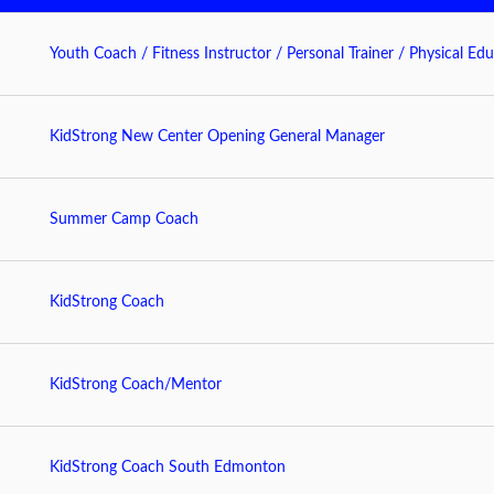
Youth Coach / Fitness Instructor / Personal Trainer / Physical Edu
KidStrong New Center Opening General Manager
Summer Camp Coach
KidStrong Coach
KidStrong Coach/Mentor
KidStrong Coach South Edmonton