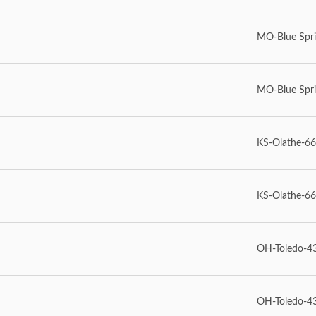
MO-Blue Spr
MO-Blue Spr
KS-Olathe-6
KS-Olathe-6
OH-Toledo-4
OH-Toledo-4