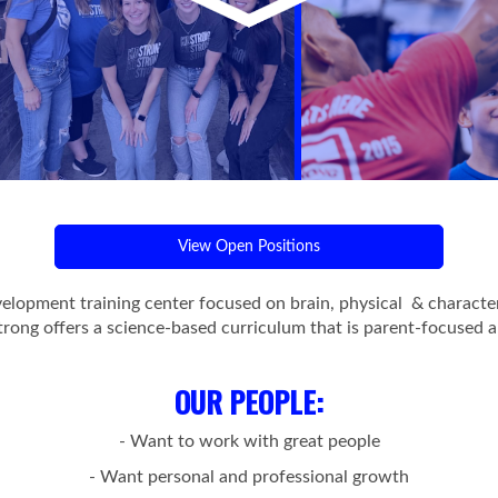
View Open Positions
evelopment training center focused on brain, physical & charact
trong offers a science-based curriculum that is parent-focused a
OUR PEOPLE
:
- Want to work with great people
- Want personal and professional growth