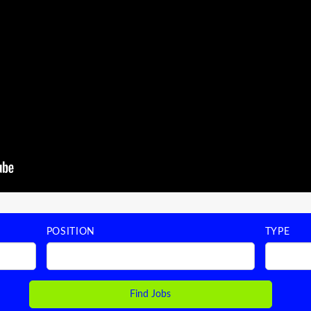
POSITION
TYPE