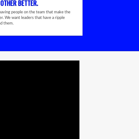
 OTHER BETTER.
having people on the team that make the
er. We want leaders that have a ripple
nd them.