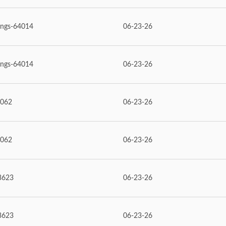
ings-64014
06-23-26
ings-64014
06-23-26
6062
06-23-26
6062
06-23-26
3623
06-23-26
3623
06-23-26