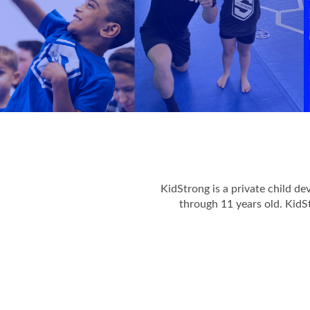
KidStrong is a private child d
through 11 years old. KidS