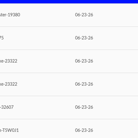
ster-19380
06-23-26
75
06-23-26
ke-23322
06-23-26
ke-23322
06-23-26
e-32607
06-23-26
n-T5W0J1
06-23-26