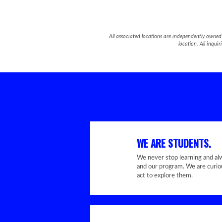
All associated locations are independently owned 
location. All inqu
WE ARE STUDENTS.
We never stop learning and al
and our program. We are curiou
act to explore them.