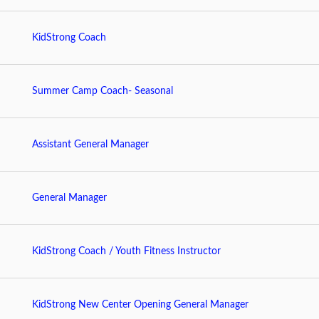
KidStrong Coach
Summer Camp Coach- Seasonal
Assistant General Manager
General Manager
KidStrong Coach / Youth Fitness Instructor
KidStrong New Center Opening General Manager