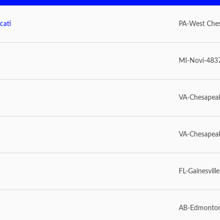
cati
PA-West Che
MI-Novi-483
VA-Chesapea
VA-Chesapea
FL-Gainesvill
AB-Edmonto