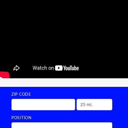
ZIP CODE
POSITION