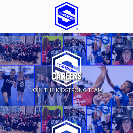
CAREERS
JOIN THE KIDSTRONG TEAM