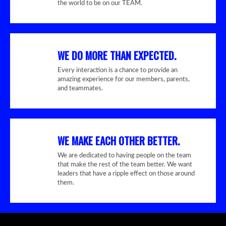
the world to be on our TEAM.
WE DO MORE THAN EXPECTED.
Every interaction is a chance to provide an
amazing experience for our members, parents,
and teammates.
WE MAKE EACH OTHER BETTER.
We are dedicated to having people on the team
that make the rest of the team better. We want
leaders that have a ripple effect on those around
them.