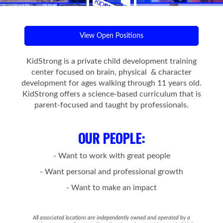
View Open Positions
KidStrong is a private child development training
center focused on brain, physical & character
development for ages walking through 11 years old.
KidStrong offers a science-based curriculum that is
parent-focused and taught by professionals.
OUR PEOPLE
:
- Want to work with great people
- Want personal and professional growth
- Want to make an impact
All associated locations are independently owned and operated by a