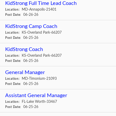
KidStrong Full Time Lead Coach
MD-Annapolis-21401
Location:
06-26-26
Post Date:
KidStrong Camp Coach
KS-Overland Park-66207
Location:
06-25-26
Post Date:
KidStrong Coach
KS-Overland Park-66207
Location:
06-25-26
Post Date:
General Manager
MD-Timonium-21093
Location:
06-25-26
Post Date:
Assistant General Manager
FL-Lake Worth-33467
Location:
06-25-26
Post Date: