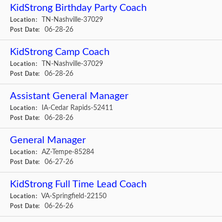
KidStrong Birthday Party Coach
TN-Nashville-37029
Location:
06-28-26
Post Date:
KidStrong Camp Coach
TN-Nashville-37029
Location:
06-28-26
Post Date:
Assistant General Manager
IA-Cedar Rapids-52411
Location:
06-28-26
Post Date:
General Manager
AZ-Tempe-85284
Location:
06-27-26
Post Date:
KidStrong Full Time Lead Coach
VA-Springfield-22150
Location:
06-26-26
Post Date: