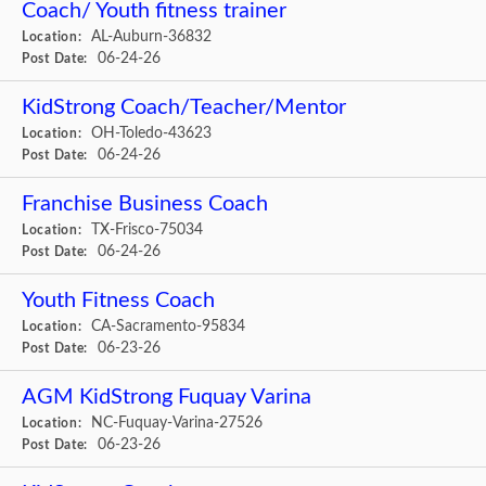
Coach/ Youth fitness trainer
AL-Auburn-36832
Location:
06-24-26
Post Date:
KidStrong Coach/Teacher/Mentor
OH-Toledo-43623
Location:
06-24-26
Post Date:
Franchise Business Coach
TX-Frisco-75034
Location:
06-24-26
Post Date:
Youth Fitness Coach
CA-Sacramento-95834
Location:
06-23-26
Post Date:
AGM KidStrong Fuquay Varina
NC-Fuquay-Varina-27526
Location:
06-23-26
Post Date: