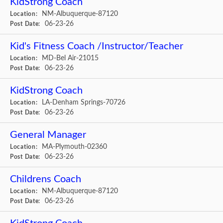
KidStrong Coach
NM-Albuquerque-87120
Location:
06-23-26
Post Date:
Kid's Fitness Coach /Instructor/Teacher
MD-Bel Air-21015
Location:
06-23-26
Post Date:
KidStrong Coach
LA-Denham Springs-70726
Location:
06-23-26
Post Date:
General Manager
MA-Plymouth-02360
Location:
06-23-26
Post Date:
Childrens Coach
NM-Albuquerque-87120
Location:
06-23-26
Post Date: