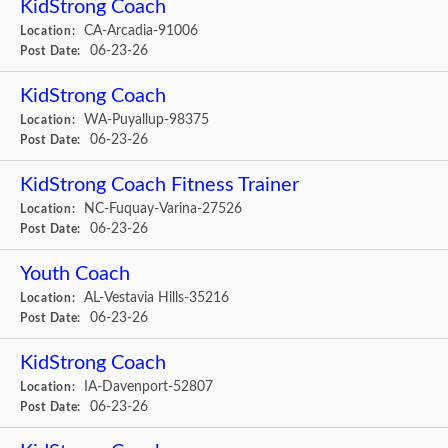
KidStrong Coach
CA-Arcadia-91006
Location:
06-23-26
Post Date:
KidStrong Coach
WA-Puyallup-98375
Location:
06-23-26
Post Date:
KidStrong Coach Fitness Trainer
NC-Fuquay-Varina-27526
Location:
06-23-26
Post Date:
Youth Coach
AL-Vestavia Hills-35216
Location:
06-23-26
Post Date:
KidStrong Coach
IA-Davenport-52807
Location:
06-23-26
Post Date: