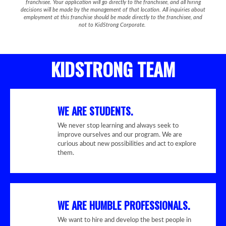
franchisee. Your application will go directly to the franchisee, and all hiring
decisions will be made by the management of that location. All inquiries about
employment at this franchise should be made directly to the franchisee, and
not to KidStrong Corporate.
KIDSTRONG TEAM
WE ARE STUDENTS.
We never stop learning and always seek to
improve ourselves and our program. We are
curious about new possibilities and act to explore
them.
WE ARE HUMBLE PROFESSIONALS.
We want to hire and develop the best people in