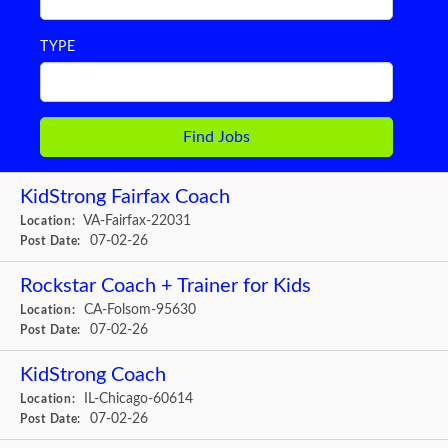
TYPE
KidStrong Fairfax Coach
VA-Fairfax-22031
Location:
07-02-26
Post Date:
Rockstar Coach + Trainer for Kids
CA-Folsom-95630
Location:
07-02-26
Post Date:
KidStrong Coach
IL-Chicago-60614
Location:
07-02-26
Post Date: