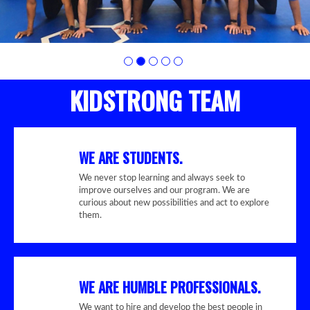
KIDSTRONG TEAM
WE ARE STUDENTS.
We never stop learning and always seek to
improve ourselves and our program. We are
curious about new possibilities and act to explore
them.
WE ARE HUMBLE PROFESSIONALS.
We want to hire and develop the best people in