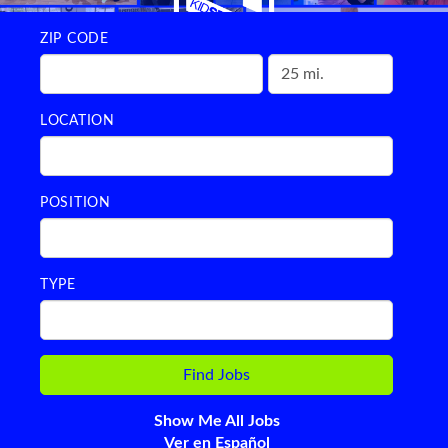
ZIP CODE
LOCATION
POSITION
TYPE
Show Me All Jobs
Ver en Español