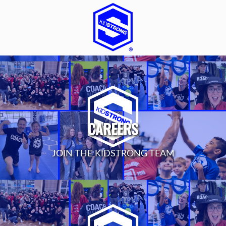
CAREERS
JOIN THE KIDSTRONG TEAM