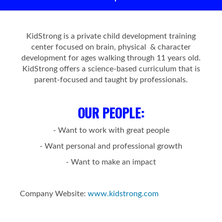
KidStrong is a private child development training
center focused on brain, physical & character
development for ages walking through 11 years old.
KidStrong offers a science-based curriculum that is
parent-focused and taught by professionals.
OUR PEOPLE
:
- Want to work with great people
- Want personal and professional growth
- Want to make an impact
Company Website:
www.kidstrong.com
KidStrong Coral Springs 
KidStrong Coral Sprin