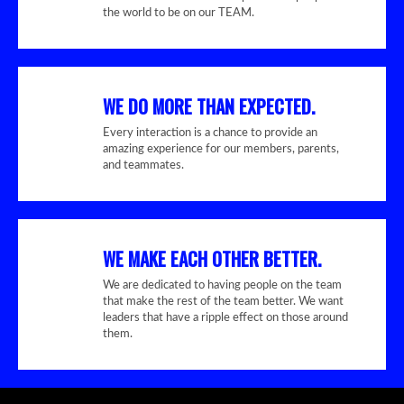
the world to be on our TEAM.
WE DO MORE THAN EXPECTED.
Every interaction is a chance to provide an
amazing experience for our members, parents,
and teammates.
WE MAKE EACH OTHER BETTER.
We are dedicated to having people on the team
that make the rest of the team better. We want
leaders that have a ripple effect on those around
them.