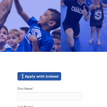
Apply with Indeed
First Name
*