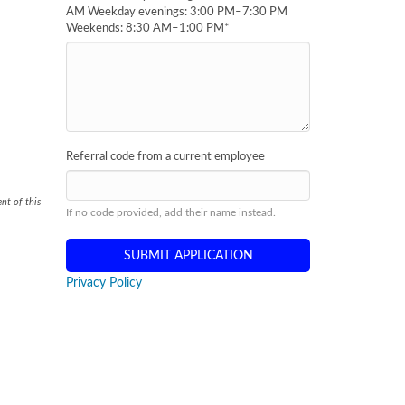
AM Weekday evenings: 3:00 PM–7:30 PM
Weekends: 8:30 AM–1:00 PM
*
Referral code from a current employee
nt of this
If no code provided, add their name instead.
Privacy Policy