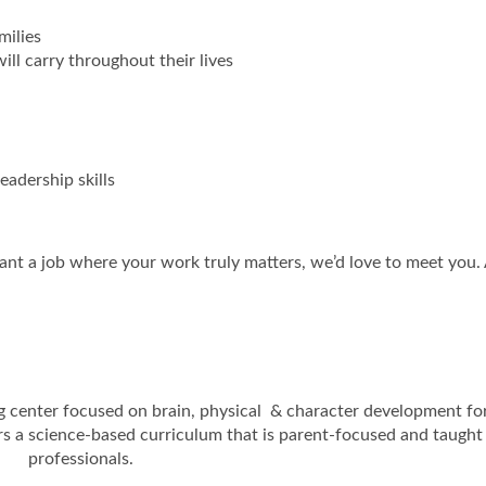
milies
ill carry throughout their lives
adership skills
ant a job where your work truly matters, we’d love to meet you.
ng center focused on brain, physical & character development fo
rs a science-based curriculum that is parent-focused and taught
professionals.