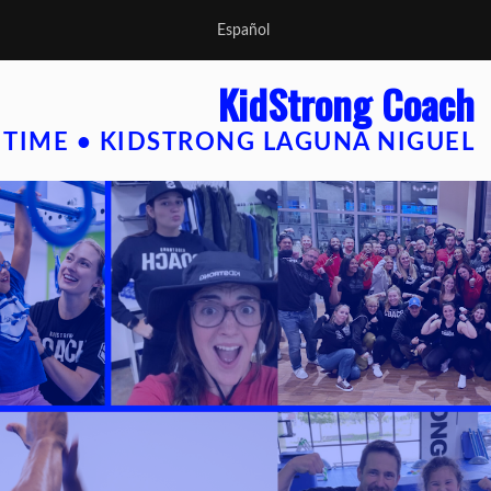
Español
KidStrong Coach
 TIME • KIDSTRONG LAGUNA NIGUEL