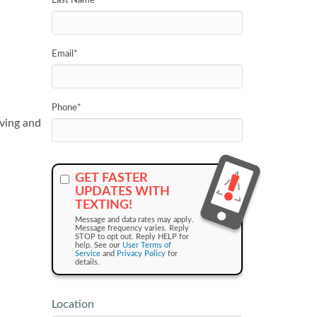
Last Name
*
Email
*
Phone
*
ving and
GET FASTER
UPDATES WITH
TEXTING!
Message and data rates may apply.
Message frequency varies. Reply
STOP to opt out. Reply HELP for
help. See our
User Terms of
Service
and
Privacy Policy
for
details.
Location