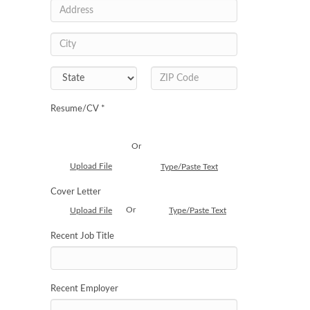
Resume/CV *
Or
Upload File
Type/Paste Text
Cover Letter
Or
Upload File
Type/Paste Text
Recent Job Title
Recent Employer