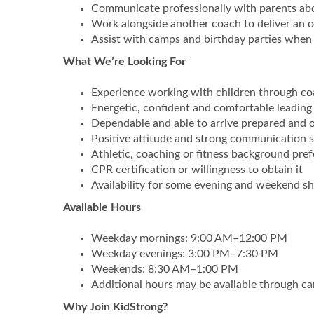
Communicate professionally with parents abou
Work alongside another coach to deliver an o
Assist with camps and birthday parties when 
What We’re Looking For
Experience working with children through co
Energetic, confident and comfortable leading
Dependable and able to arrive prepared and 
Positive attitude and strong communication sk
Athletic, coaching or fitness background pref
CPR certification or willingness to obtain it
Availability for some evening and weekend sh
Available Hours
Weekday mornings: 9:00 AM–12:00 PM
Weekday evenings: 3:00 PM–7:30 PM
Weekends: 8:30 AM–1:00 PM
Additional hours may be available through ca
Why Join KidStrong?