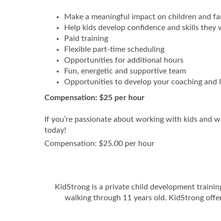
Make a meaningful impact on children and fa
Help kids develop confidence and skills they w
Paid training
Flexible part-time scheduling
Opportunities for additional hours
Fun, energetic and supportive team
Opportunities to develop your coaching and le
Compensation: $25 per hour
If you’re passionate about working with kids and w
today!
Compensation: $25.00 per hour
KidStrong is a private child development traini
walking through 11 years old. KidStrong offe