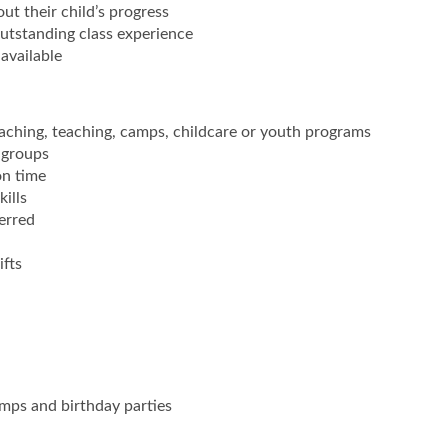
t their child’s progress
utstanding class experience
available
aching, teaching, camps, childcare or youth programs
 groups
on time
ills
erred
ifts
mps and birthday parties