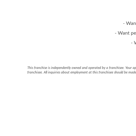
- Wan
- Want pe
- 
This franchise is independently owned and operated by a franchisee. Your appl
franchisee. All inquiries about employment at this franchisee should be made