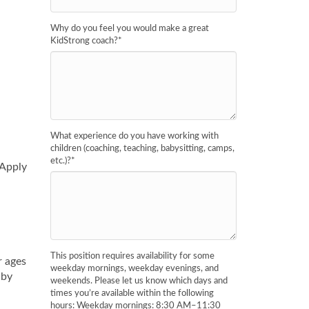
Why do you feel you would make a great
KidStrong coach?
*
What experience do you have working with
children (coaching, teaching, babysitting, camps,
etc.)?
*
 Apply
This position requires availability for some
r ages
weekday mornings, weekday evenings, and
 by
weekends. Please let us know which days and
times you’re available within the following
hours: Weekday mornings: 8:30 AM–11:30