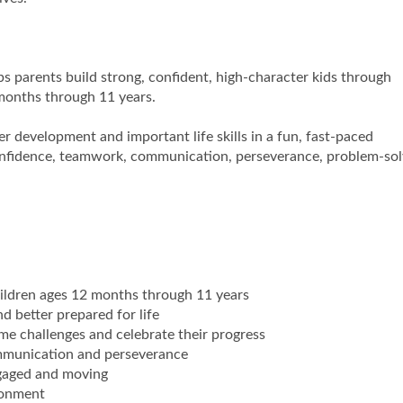
s parents build strong, confident, high-character kids through
 months through 11 years.
r development and important life skills in a fun, fast-paced
confidence, teamwork, communication, perseverance, problem-sol
hildren ages 12 months through 11 years
d better prepared for life
me challenges and celebrate their progress
ommunication and perseverance
ngaged and moving
ronment