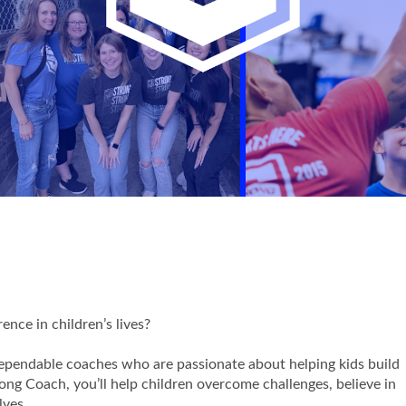
nce in children’s lives?
dependable coaches who are passionate about helping kids build
trong Coach, you’ll help children overcome challenges, believe in
lves.