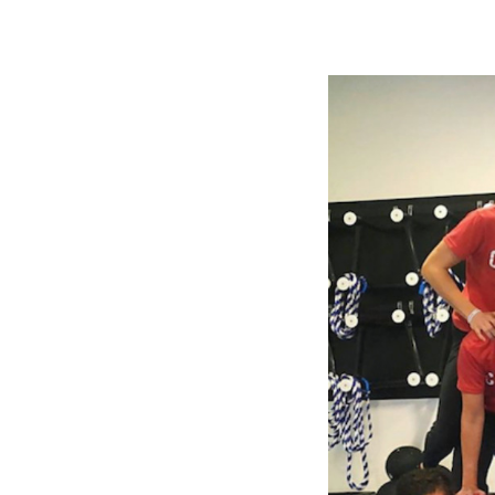
Slide
2
of
5:
Company
photo
2