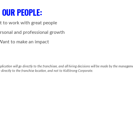
OUR PEOPLE
:
t to work with great people
rsonal and professional growth
Want to make an impact
ication will go directly to the franchisee, and all hiring decisions will be made by the manageme
 directly to the franchise location, and not to KidStrong Corporate.