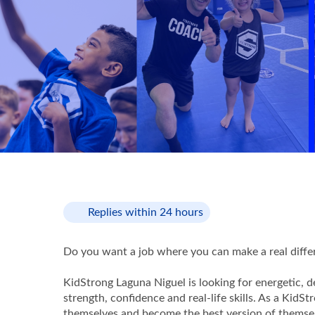
Replies within 24 hours
Do you want a job where you can make a real differe
KidStrong Laguna Niguel is looking for energetic, 
strength, confidence and real-life skills. As a KidS
themselves and become the best version of themse