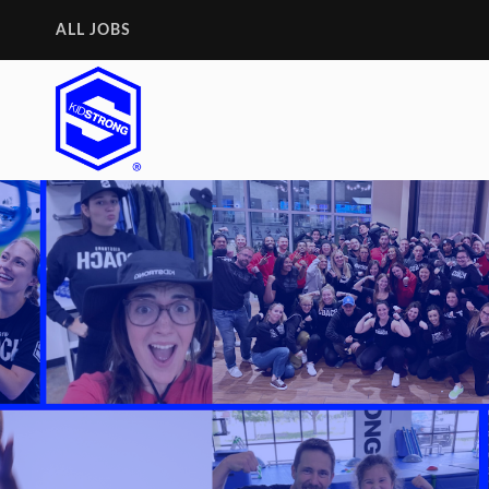
ALL JOBS