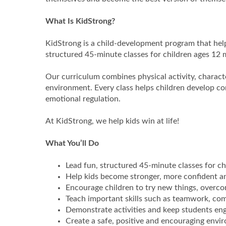
What Is KidStrong?
KidStrong is a child-development program that help
structured 45-minute classes for children ages 12
Our curriculum combines physical activity, characte
environment. Every class helps children develop 
emotional regulation.
At KidStrong, we help kids win at life!
What You’ll Do
Lead fun, structured 45-minute classes for c
Help kids become stronger, more confident an
Encourage children to try new things, overco
Teach important skills such as teamwork, c
Demonstrate activities and keep students e
Create a safe, positive and encouraging envi