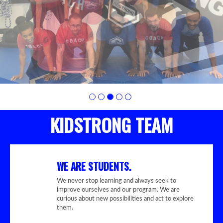
KIDSTRONG TEAM
WE ARE STUDENTS.
We never stop learning and always seek to
improve ourselves and our program. We are
curious about new possibilities and act to explore
them.