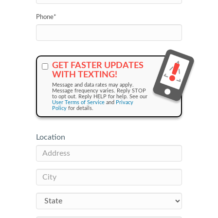
Phone
*
GET FASTER UPDATES
WITH TEXTING!
Message and data rates may apply.
Message frequency varies. Reply STOP
to opt out. Reply HELP for help. See our
User Terms of Service
and
Privacy
Policy
for details.
Location