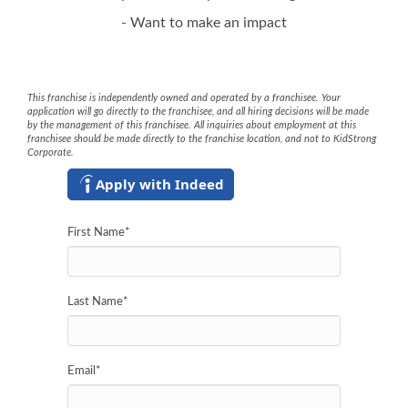
- Want to make an impact
This franchise is independently owned and operated by a franchisee. Your
application will go directly to the franchisee, and all hiring decisions will be made
by the management of this franchisee. All inquiries about employment at this
franchisee should be made directly to the franchise location, and not to KidStrong
Corporate.
Apply with Indeed
First Name
*
Last Name
*
Email
*