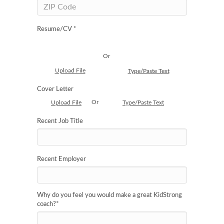
Resume/CV *
Or
Upload File
Type/Paste Text
Cover Letter
Or
Upload File
Type/Paste Text
Recent Job Title
Recent Employer
Why do you feel you would make a great KidStrong
coach?
*