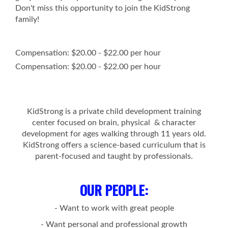
Don't miss this opportunity to join the KidStrong
family!
Compensation: $20.00 - $22.00 per hour
Compensation: $20.00 - $22.00 per hour
KidStrong is a private child development training
center focused on brain, physical & character
development for ages walking through 11 years old.
KidStrong offers a science-based curriculum that is
parent-focused and taught by professionals.
OUR PEOPLE
:
- Want to work with great people
- Want personal and professional growth