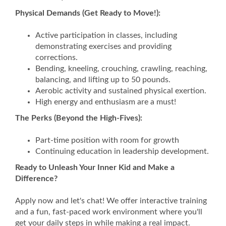
Physical Demands (Get Ready to Move!):
Active participation in classes, including
demonstrating exercises and providing
corrections.
Bending, kneeling, crouching, crawling, reaching,
balancing, and lifting up to 50 pounds.
Aerobic activity and sustained physical exertion.
High energy and enthusiasm are a must!
The Perks (Beyond the High-Fives):
Part-time position with room for growth
Continuing education in leadership development.
Ready to Unleash Your Inner Kid and Make a
Difference?
Apply now and let's chat! We offer interactive training
and a fun, fast-paced work environment where you'll
get your daily steps in while making a real impact.