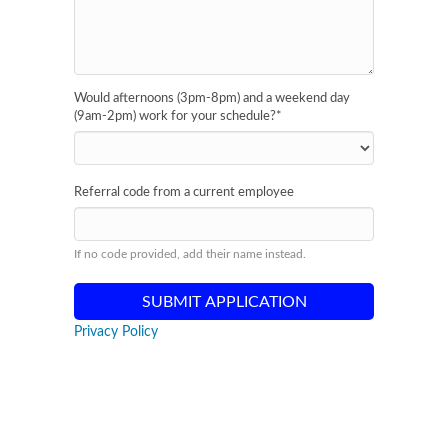
Would afternoons (3pm-8pm) and a weekend day
(9am-2pm) work for your schedule?
*
Referral code from a current employee
If no code provided, add their name instead.
Privacy Policy