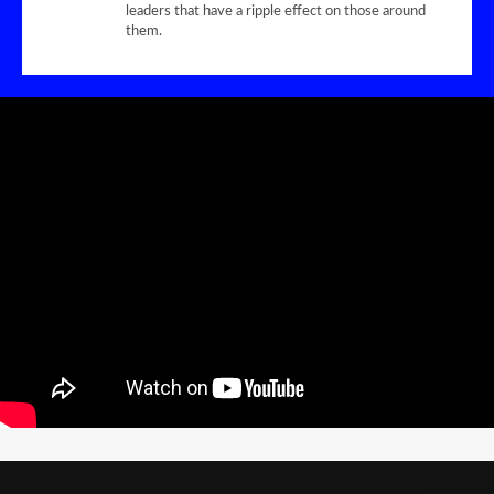
leaders that have a ripple effect on those around
them.