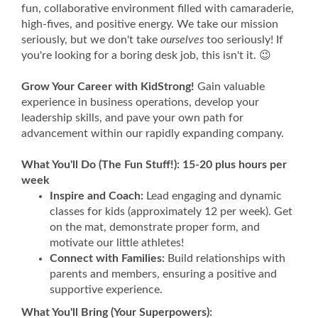
fun, collaborative environment filled with camaraderie,
high-fives, and positive energy. We take our mission
seriously, but we don't take
ourselves
too seriously! If
you're looking for a boring desk job, this isn't it. 😉
Grow Your Career with KidStrong!
Gain valuable
experience in business operations, develop your
leadership skills, and pave your own path for
advancement within our rapidly expanding company.
What You'll Do (The Fun Stuff!): 15-20 plus hours per
week
Inspire and Coach:
Lead engaging and dynamic
classes for kids (approximately 12 per week). Get
on the mat, demonstrate proper form, and
motivate our little athletes!
Connect with Families:
Build relationships with
parents and members, ensuring a positive and
supportive experience.
What You'll Bring (Your Superpowers):