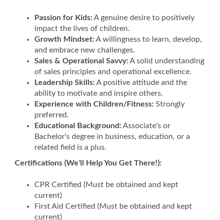
Passion for Kids:
A genuine desire to positively
impact the lives of children.
Growth Mindset:
A willingness to learn, develop,
and embrace new challenges.
Sales & Operational Savvy:
A solid understanding
of sales principles and operational excellence.
Leadership Skills:
A positive attitude and the
ability to motivate and inspire others.
Experience with Children/Fitness:
Strongly
preferred.
Educational Background:
Associate's or
Bachelor's degree in business, education, or a
related field is a plus.
Certifications (We'll Help You Get There!):
CPR Certified (Must be obtained and kept
current)
First Aid Certified (Must be obtained and kept
current)