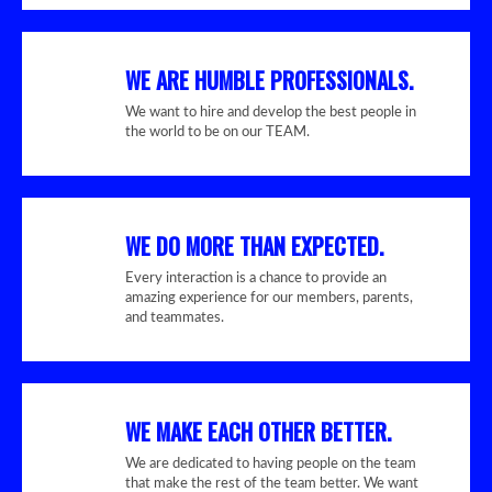
WE ARE HUMBLE PROFESSIONALS.
We want to hire and develop the best people in
the world to be on our TEAM.
WE DO MORE THAN EXPECTED.
Every interaction is a chance to provide an
amazing experience for our members, parents,
and teammates.
WE MAKE EACH OTHER BETTER.
We are dedicated to having people on the team
that make the rest of the team better. We want