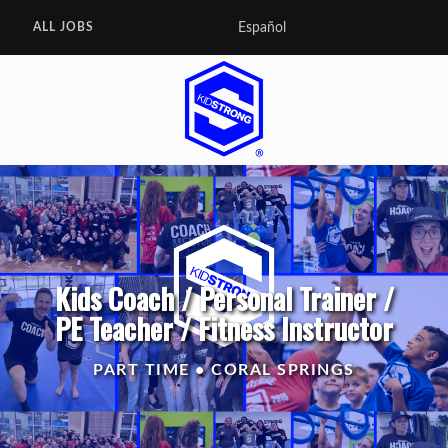
Español
ALL JOBS
Kids Coach / Personal Trainer /
PE Teacher / Fitness Instructor
PART TIME • CORAL SPRINGS