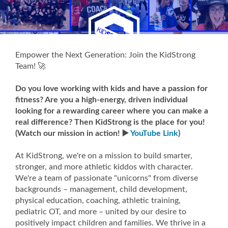
Empower the Next Generation: Join the KidStrong
Team! 🚀
Do you love working with kids and have a passion for
fitness? Are you a high-energy, driven individual
looking for a rewarding career where you can make a
real difference? Then KidStrong is the place for you!
(Watch our mission in action! ▶️
YouTube Link
)
At KidStrong, we're on a mission to build smarter,
stronger, and more athletic kiddos with character.
We're a team of passionate "unicorns" from diverse
backgrounds – management, child development,
physical education, coaching, athletic training,
pediatric OT, and more – united by our desire to
positively impact children and families. We thrive in a