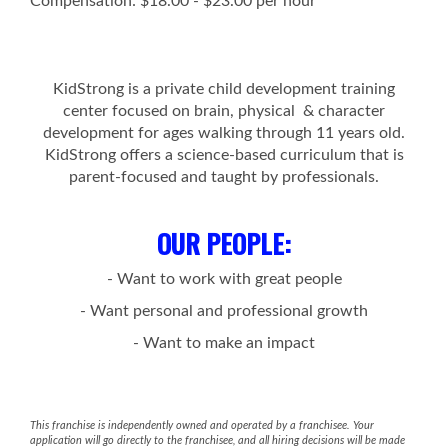
Compensation: $18.00 - $23.00 per hour
KidStrong is a private child development training
center focused on brain, physical & character
development for ages walking through 11 years old.
KidStrong offers a science-based curriculum that is
parent-focused and taught by professionals.
OUR PEOPLE
:
- Want to work with great people
- Want personal and professional growth
- Want to make an impact
This franchise is independently owned and operated by a franchisee. Your
application will go directly to the franchisee, and all hiring decisions will be made