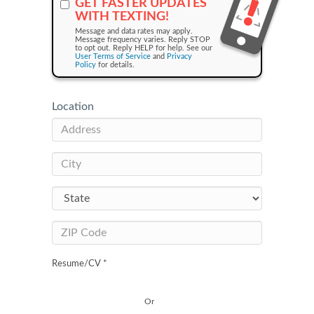
GET FASTER UPDATES
WITH TEXTING!
Message and data rates may apply.
Message frequency varies. Reply STOP
to opt out. Reply HELP for help. See our
User Terms of Service
and
Privacy
Policy
for details.
Location
Resume/CV *
Or