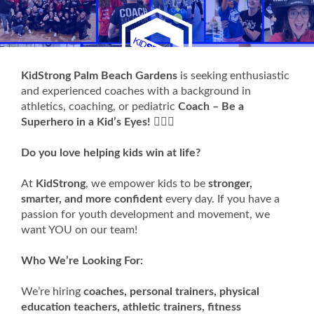
KidStrong Palm Beach Gardens
is seeking enthusiastic
and experienced coaches with a background in
athletics, coaching, or pediatric
Coach – Be a
Superhero in a Kid’s Eyes!
🦸‍♂️✨
Do you love helping kids win at life?
At
KidStrong
, we empower kids to be
stronger,
smarter, and more confident
every day. If you have a
passion for youth development and movement, we
want YOU on our team!
Who We’re Looking For:
We’re hiring
coaches, personal trainers, physical
education teachers, athletic trainers, fitness