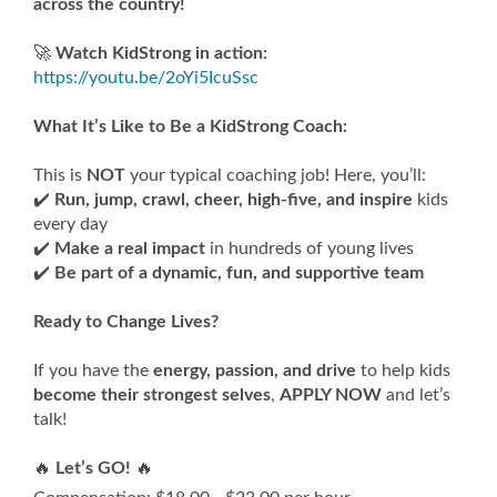
across the country!
🚀
Watch KidStrong in action:
https://youtu.be/2oYi5IcuSsc
What It’s Like to Be a KidStrong Coach:
This is
NOT
your typical coaching job! Here, you’ll:
✔️
Run, jump, crawl, cheer, high-five, and inspire
kids
every day
✔️
Make a real impact
in hundreds of young lives
✔️
Be part of a dynamic, fun, and supportive team
Ready to Change Lives?
If you have the
energy, passion, and drive
to help kids
become their strongest selves
,
APPLY NOW
and let’s
talk!
🔥
Let’s GO!
🔥