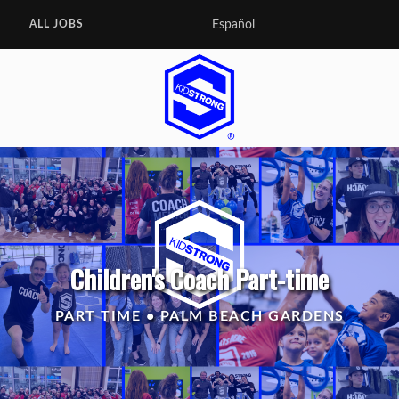
Español
ALL JOBS
Children's Coach Part-time
PART TIME • PALM BEACH GARDENS