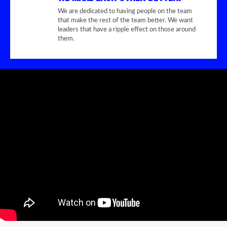
We are dedicated to having people on the team
that make the rest of the team better. We want
leaders that have a ripple effect on those around
them.