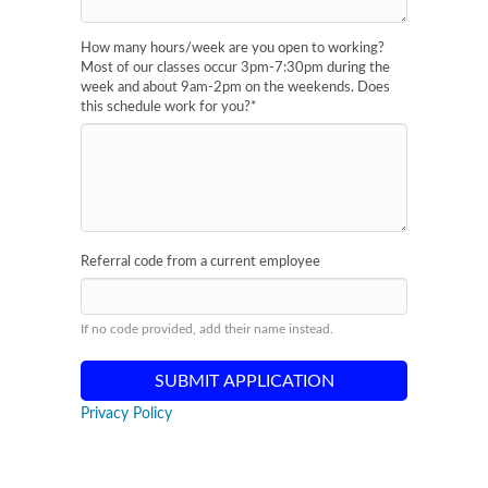
How many hours/week are you open to working?
Most of our classes occur 3pm-7:30pm during the
week and about 9am-2pm on the weekends. Does
this schedule work for you?
*
Referral code from a current employee
If no code provided, add their name instead.
Privacy Policy