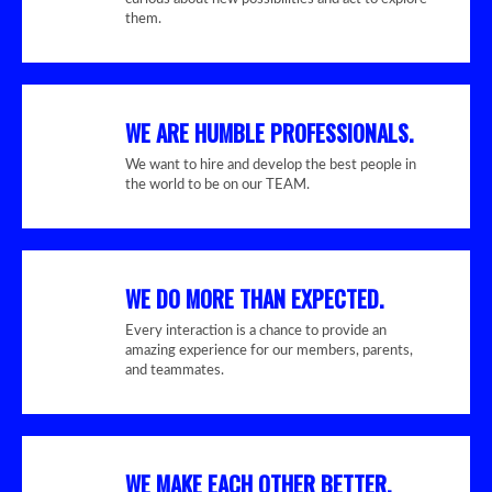
them.
WE ARE HUMBLE PROFESSIONALS.
We want to hire and develop the best people in
the world to be on our TEAM.
WE DO MORE THAN EXPECTED.
Every interaction is a chance to provide an
amazing experience for our members, parents,
and teammates.
WE MAKE EACH OTHER BETTER.