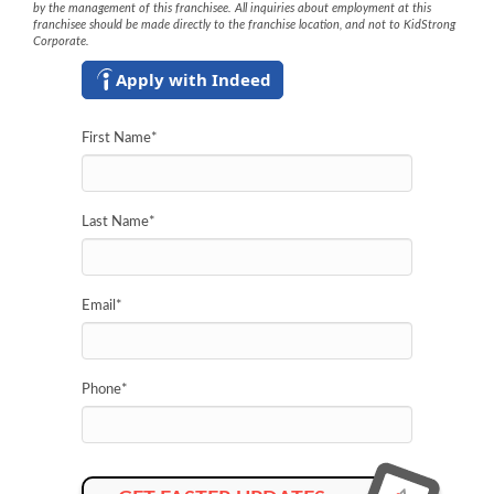
by the management of this franchisee. All inquiries about employment at this
franchisee should be made directly to the franchise location, and not to KidStrong
Corporate.
Apply with Indeed
First Name
*
Last Name
*
Email
*
Phone
*