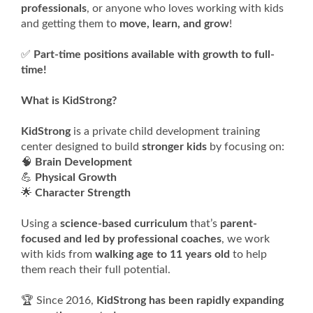
professionals
, or anyone who loves working with kids
and getting them to
move, learn, and grow
!
✅
Part-time positions available with growth to full-
time!
What is KidStrong?
KidStrong
is a private child development training
center designed to build
stronger kids
by focusing on:
🧠
Brain Development
💪
Physical Growth
🌟
Character Strength
Using a
science-based curriculum
that’s
parent-
focused and led by professional coaches
, we work
with kids from
walking age to 11 years old
to help
them reach their full potential.
🏆 Since 2016,
KidStrong has been rapidly expanding