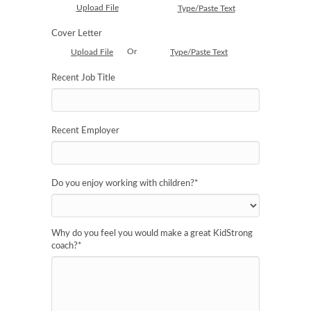
Upload File
Type/Paste Text
Cover Letter
Or
Upload File
Type/Paste Text
Recent Job Title
Recent Employer
Do you enjoy working with children?
*
Why do you feel you would make a great KidStrong
coach?
*