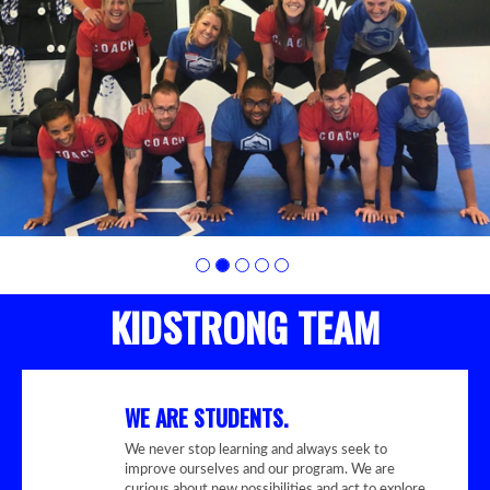
photo
2
KIDSTRONG TEAM
WE ARE STUDENTS.
We never stop learning and always seek to
improve ourselves and our program. We are
curious about new possibilities and act to explore