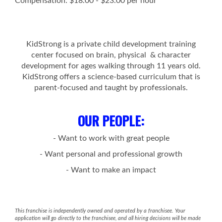
Compensation: $18.00 - $23.00 per hour
KidStrong is a private child development training
center focused on brain, physical & character
development for ages walking through 11 years old.
KidStrong offers a science-based curriculum that is
parent-focused and taught by professionals.
OUR PEOPLE
:
- Want to work with great people
- Want personal and professional growth
- Want to make an impact
This franchise is independently owned and operated by a franchisee. Your
application will go directly to the franchisee, and all hiring decisions will be made