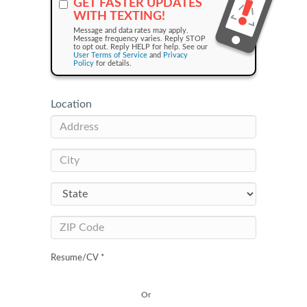
GET FASTER UPDATES
WITH TEXTING!
Message and data rates may apply.
Message frequency varies. Reply STOP
to opt out. Reply HELP for help. See our
User Terms of Service
and
Privacy
Policy
for details.
Location
Resume/CV *
Or