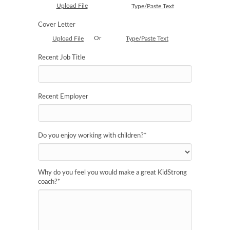
Upload File
Type/Paste Text
Cover Letter
Or
Upload File
Type/Paste Text
Recent Job Title
Recent Employer
Do you enjoy working with children?
*
Why do you feel you would make a great KidStrong
coach?
*