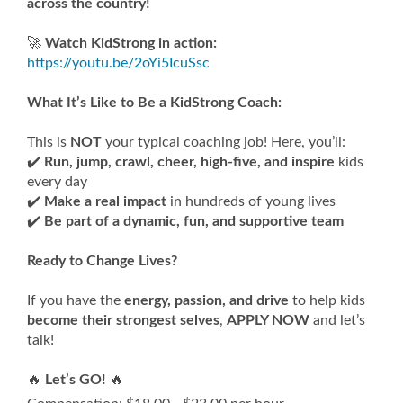
across the country!
🚀
Watch KidStrong in action:
https://youtu.be/2oYi5IcuSsc
What It’s Like to Be a KidStrong Coach:
This is
NOT
your typical coaching job! Here, you’ll:
✔️
Run, jump, crawl, cheer, high-five, and inspire
kids
every day
✔️
Make a real impact
in hundreds of young lives
✔️
Be part of a dynamic, fun, and supportive team
Ready to Change Lives?
If you have the
energy, passion, and drive
to help kids
become their strongest selves
,
APPLY NOW
and let’s
talk!
🔥
Let’s GO!
🔥