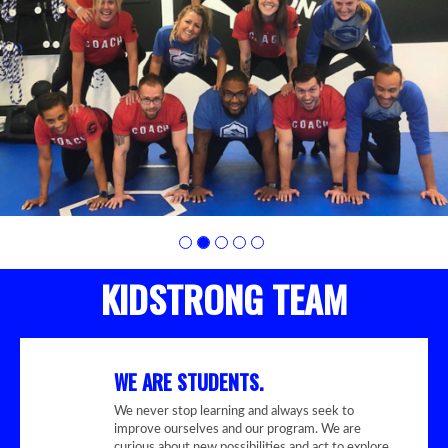
photo
2
KIDSTRONG TEAM
WE ARE STUDENTS.
We never stop learning and always seek to
improve ourselves and our program. We are
curious about new possibilities and act to explore