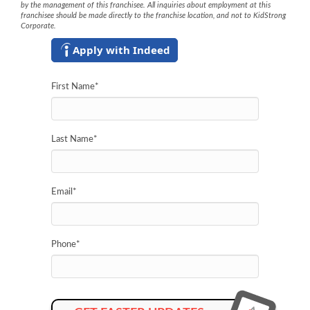
by the management of this franchisee. All inquiries about employment at this
franchisee should be made directly to the franchise location, and not to KidStrong
Corporate.
Apply with Indeed
First Name
*
Last Name
*
Email
*
Phone
*