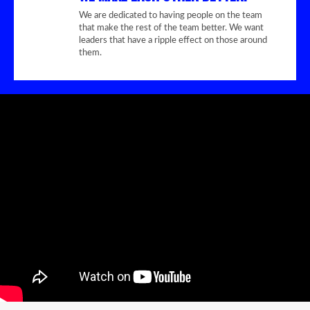
We are dedicated to having people on the team
that make the rest of the team better. We want
leaders that have a ripple effect on those around
them.