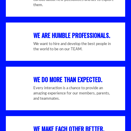
them.
WE ARE HUMBLE PROFESSIONALS.
We want to hire and develop the best people in
the world to be on our TEAM.
WE DO MORE THAN EXPECTED.
Every interaction is a chance to provide an
amazing experience for our members, parents,
and teammates.
WE MAKE EACH OTHER BETTER.