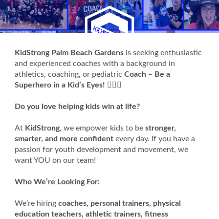
KidStrong Palm Beach Gardens
is seeking enthusiastic
and experienced coaches with a background in
athletics, coaching, or pediatric
Coach – Be a
Superhero in a Kid’s Eyes!
🦸‍♂️✨
Do you love helping kids win at life?
At
KidStrong
, we empower kids to be
stronger,
smarter, and more confident
every day. If you have a
passion for youth development and movement, we
want YOU on our team!
Who We’re Looking For:
We’re hiring
coaches, personal trainers, physical
education teachers, athletic trainers, fitness