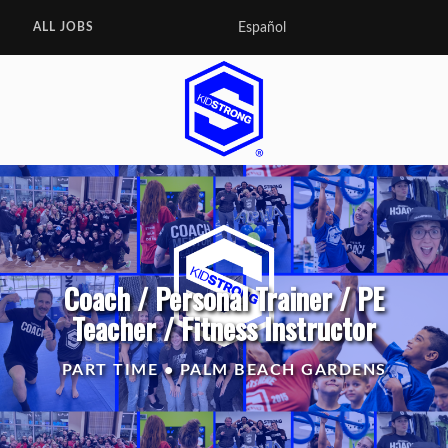
Español
ALL JOBS
Coach / Personal Trainer / PE
Teacher / Fitness Instructor
PART TIME • PALM BEACH GARDENS