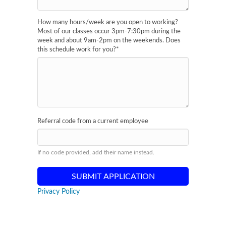
How many hours/week are you open to working?
Most of our classes occur 3pm-7:30pm during the
week and about 9am-2pm on the weekends. Does
this schedule work for you?
*
Referral code from a current employee
If no code provided, add their name instead.
Privacy Policy