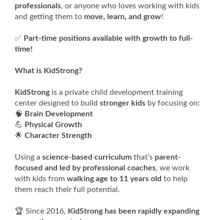
professionals
, or anyone who loves working with kids
and getting them to
move, learn, and grow
!
✅
Part-time positions available with growth to full-
time!
What is KidStrong?
KidStrong
is a private child development training
center designed to build
stronger kids
by focusing on:
🧠
Brain Development
💪
Physical Growth
🌟
Character Strength
Using a
science-based curriculum
that’s
parent-
focused and led by professional coaches
, we work
with kids from
walking age to 11 years old
to help
them reach their full potential.
🏆 Since 2016,
KidStrong has been rapidly expanding